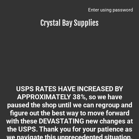
Enter using password
Crystal Bay Supplies
USPS RATES HAVE INCREASED BY
APPROXIMATELY 38%, so we have
paused the shop until we can regroup and
figure out the best way to move forward
with these DEVASTATING new changes at
the USPS. Thank you for your patience as
we navigate this unprecedented situation.