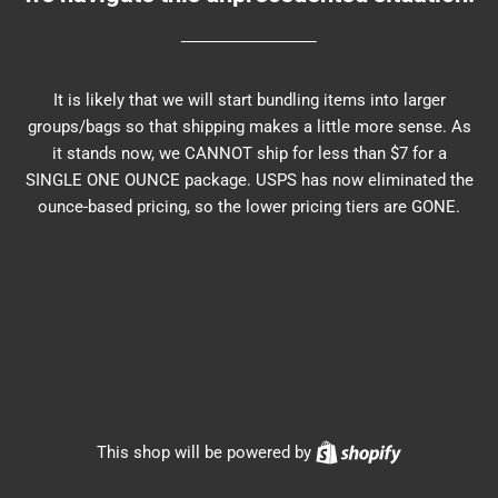
It is likely that we will start bundling items into larger
groups/bags so that shipping makes a little more sense. As
it stands now, we CANNOT ship for less than $7 for a
SINGLE ONE OUNCE package. USPS has now eliminated the
ounce-based pricing, so the lower pricing tiers are GONE.
Shopify
This shop will be powered by