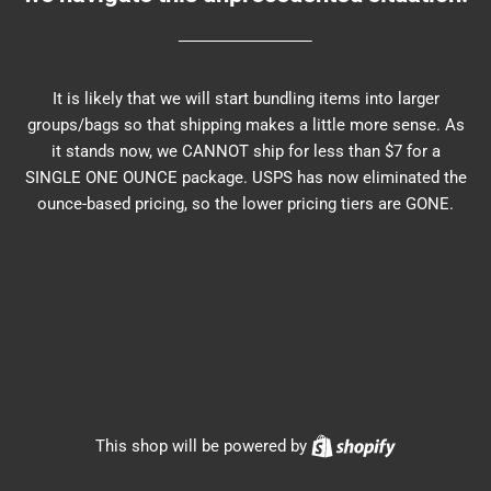
It is likely that we will start bundling items into larger
groups/bags so that shipping makes a little more sense. As
it stands now, we CANNOT ship for less than $7 for a
SINGLE ONE OUNCE package. USPS has now eliminated the
ounce-based pricing, so the lower pricing tiers are GONE.
Shopify
This shop will be powered by