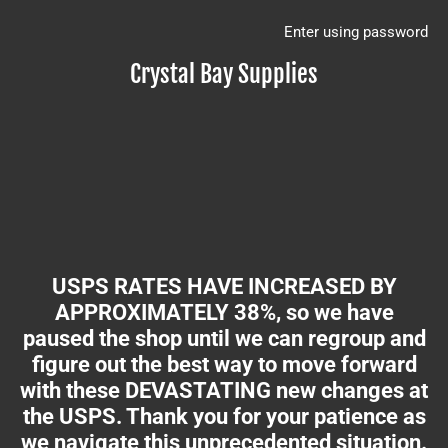
Enter using password
Crystal Bay Supplies
USPS RATES HAVE INCREASED BY
APPROXIMATELY 38%, so we have
paused the shop until we can regroup and
figure out the best way to move forward
with these DEVASTATING new changes at
the USPS. Thank you for your patience as
we navigate this unprecedented situation.