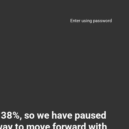
Enter using password
8%, so we have paused
 way to move forward with