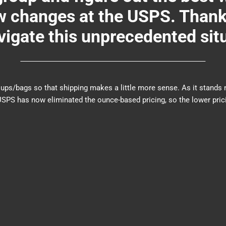
changes at the USPS. Thank y
igate this unprecedented sit
er groups/bags so that shipping makes a little more sense. As it sta
PS has now eliminated the ounce-based pricing, so the lower prici