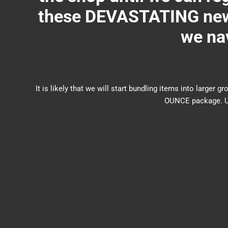
these DEVASTATING new 
we nav
It is likely that we will start bundling items into larg
OUNCE package. US