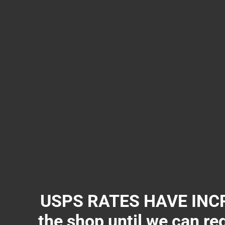
USPS RATES HAVE INCR
the shop until we can re