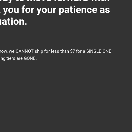
ou for your patience as
uation.
nds now, we CANNOT ship for less than $7 for a SINGLE ONE
ng tiers are GONE.