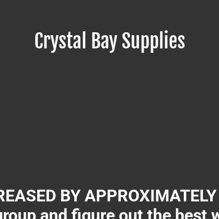
Crystal Bay Supplies
EASED BY APPROXIMATELY 3
group and figure out the best