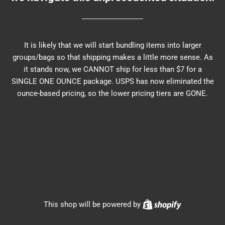
It is likely that we will start bundling items into larger
groups/bags so that shipping makes a little more sense. As
it stands now, we CANNOT ship for less than $7 for a
SINGLE ONE OUNCE package. USPS has now eliminated the
ounce-based pricing, so the lower pricing tiers are GONE.
Shopify
This shop will be powered by