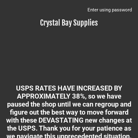
Enter using password
Crystal Bay Supplies
USPS RATES HAVE INCREASED BY
APPROXIMATELY 38%, so we have
paused the shop until we can regroup and
figure out the best way to move forward
with these DEVASTATING new changes at
the USPS. Thank you for your patience as
we navigate this unprecedented situation.