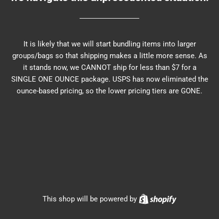
It is likely that we will start bundling items into larger
groups/bags so that shipping makes a little more sense. As
it stands now, we CANNOT ship for less than $7 for a
SINGLE ONE OUNCE package. USPS has now eliminated the
ounce-based pricing, so the lower pricing tiers are GONE.
Shopify
This shop will be powered by