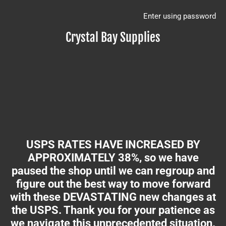
Enter using password
Crystal Bay Supplies
USPS RATES HAVE INCREASED BY
APPROXIMATELY 38%, so we have
paused the shop until we can regroup and
figure out the best way to move forward
with these DEVASTATING new changes at
the USPS. Thank you for your patience as
we navigate this unprecedented situation.