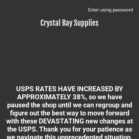
Enter using password
Crystal Bay Supplies
USPS RATES HAVE INCREASED BY
APPROXIMATELY 38%, so we have
paused the shop until we can regroup and
figure out the best way to move forward
with these DEVASTATING new changes at
the USPS. Thank you for your patience as
we navigate this unprecedented situation.