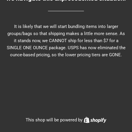
It is likely that we will start bundling items into larger
groups/bags so that shipping makes a little more sense. As
it stands now, we CANNOT ship for less than $7 for a
SINGLE ONE OUNCE package. USPS has now eliminated the
ounce-based pricing, so the lower pricing tiers are GONE.
Shopify
This shop will be powered by